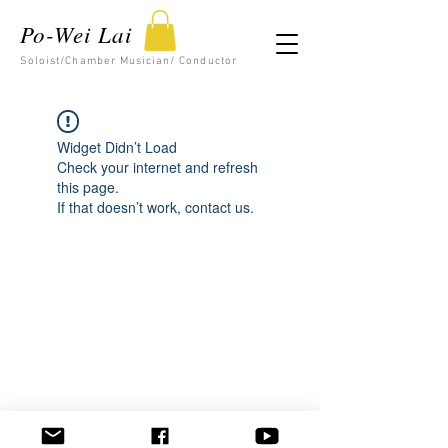
Po-Wei Lai
Soloist/Chamber Musician/ Conductor
Widget Didn’t Load
Check your internet and refresh
this page.
If that doesn’t work, contact us.