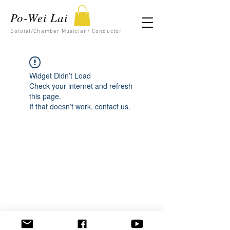
Po-Wei Lai
Soloist/Chamber Musician/ Conductor
Widget Didn’t Load
Check your internet and refresh
this page.
If that doesn’t work, contact us.