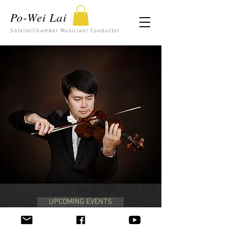
Po-Wei Lai
Soloist/Chamber Musician/ Conductor
UPCOMING EVENTS